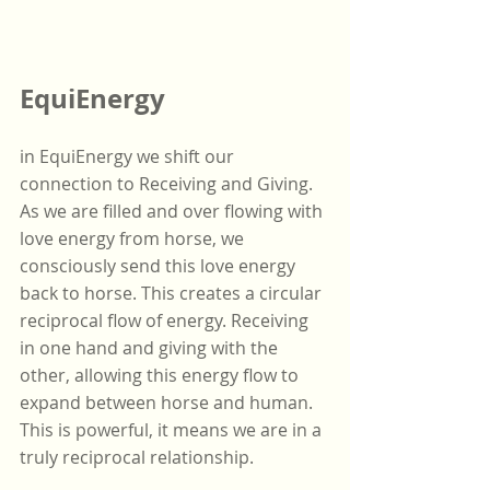
EquiEnergy
in EquiEnergy we shift our 
connection to Receiving and Giving. 
As we are filled and over flowing with 
love energy from horse, we 
consciously send this love energy 
back to horse. This creates a circular 
reciprocal flow of energy. Receiving 
in one hand and giving with the 
other, allowing this energy flow to 
expand between horse and human. 
This is powerful, it means we are in a 
truly reciprocal relationship.