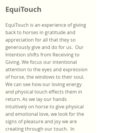
EquiTouch
EquiTouch is an experience of giving 
back to horses in gratitude and 
appreciation for all that they so 
generously give and do for us.  Our 
Intention shifts from Receiving to 
Giving. We focus our intentional 
attention to the eyes and expression 
of horse, the windows to their soul. 
We can see how our loving energy 
and physical touch effects them in 
return. As we lay our hands 
intuitively on horse to give physical 
and emotional love, we look for the 
signs of pleasure and joy we are 
creating through our touch.  In 