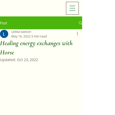
Post
Letitia watson
May 16, 2022
3 min read
Healing energy exchanges with
Horse
Updated:
Oct 23, 2022