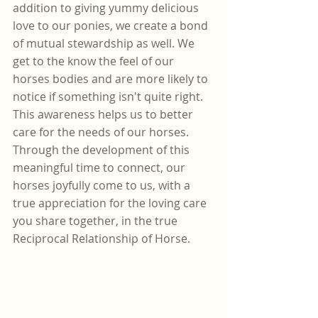
addition to giving yummy delicious 
love to our ponies, we create a bond 
of mutual stewardship as well. We 
get to the know the feel of our 
horses bodies and are more likely to 
notice if something isn't quite right. 
This awareness helps us to better 
care for the needs of our horses. 
Through the development of this 
meaningful time to connect, our 
horses joyfully come to us, with a 
true appreciation for the loving care 
you share together, in the true 
Reciprocal Relationship of Horse. 