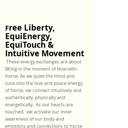
ree Liberty, 
F
EquiEnergy, 
EquiTouch & 
Intuitive Movement
 These energy exchanges are about 
BEing in the moment of Now with 
horse. As we quiet the mind and 
tune into the love and peace energy 
of horse, we connect intuitively and 
authentically, physically and 
energetically.  As our hearts are 
touched,  we activate our inner 
awareness of our body and 
emotions and connections to horse 